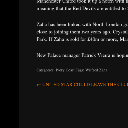
Manchester United took it up a notch with th
meaning that the Red Devils are entitled to 
Zaha has been linked with North London gia
close to joining them two years ago. Crystal
Park. If Zaha is sold for £40m or more, Manc
New Palace manager Patrick Vieira is hoping
Categories:
Ivory Coast
Tags:
Wilfred Zaha
Post
←
UNITED STAR COULD LEAVE THE CLU
navigation