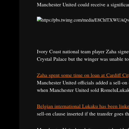
Manchester United could receive a significa
Ivory Coast national team player Zaha signe
Crystal Palace but the winger was unable to 
Zaha spent some time on loan at Cardiff Ci
Manchester United officials added a sell-on 
when Manchester United sold RomeluLukaku 
Belgian international Lukaku has been link
sell-on clause inserted if the transfer goes 