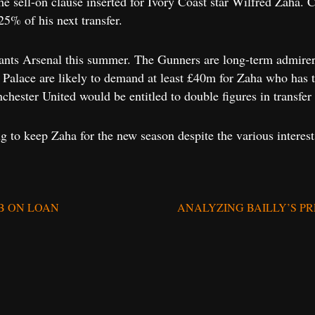
e sell-on clause inserted for Ivory Coast star Wilfred Zaha. Cl
25% of his next transfer.
nts Arsenal this summer. The Gunners are long-term admirers
 Palace are likely to demand at least £40m for Zaha who has tw
hester United would be entitled to double figures in transfer 
 to keep Zaha for the new season despite the various interest
B ON LOAN
ANALYZING BAILLY’S P