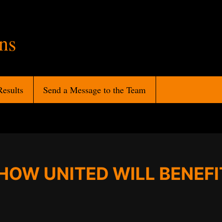
ans
Results
Send a Message to the Team
HOW UNITED WILL BENEFI