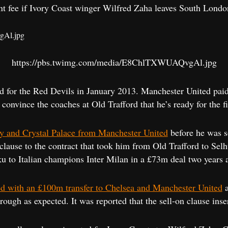
nt fee if Ivory Coast winger Wilfred Zaha leaves South Londo
https://pbs.twimg.com/media/E8ChlTXWUAQvgAl.jpg
d for the Red Devils in January 2013. Manchester United paid
convince the coaches at Old Trafford that he’s ready for the fi
ty and Crystal Palace from Manchester United
before he was s
clause to the contract that took him from Old Trafford to Sel
to Italian champions Inter Milan in a £73m deal two years 
ed with an £100m transfer to Chelsea and Manchester United
a
through as expected. It was reported that the sell-on clause in