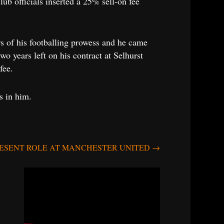
ub officials inserted a 25% sell-on fee
 of his footballing prowess and he came
o years left on his contract at Selhurst
fee.
s in him.
RESENT ROLE AT MANCHESTER UNITED
→