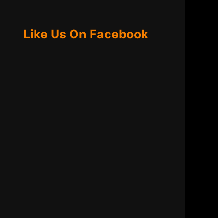
Like Us On Facebook