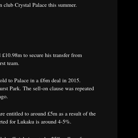
n club Crystal Palace this summer.
 £10.98m to secure his transfer from
rst team.
old to Palace in a £6m deal in 2015.
hurst Park. The sell-on clause was repeated
ago.
re entitled to around £5m as a result of the
serted for Lukaku is around 4-5%.