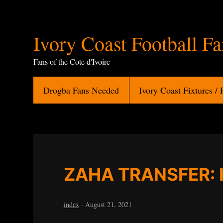
Ivory
Ivory Coast Football F
Coast
Fans of the Cote d'Ivoire
Football
Drogba Fans Needed
Ivory Coast Fixtures / 
Fans
ZAHA TRANSFER: 
index
·
August 21, 2021