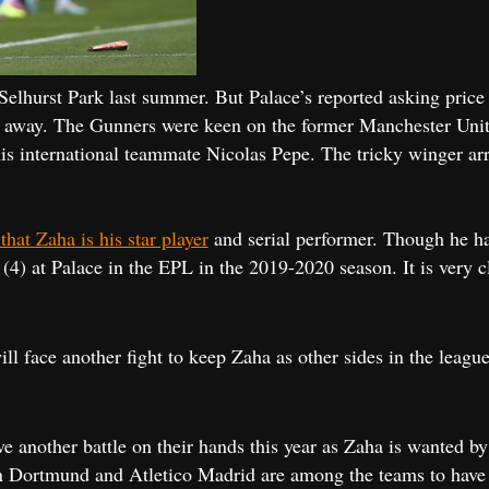
 Selhurst Park last summer. But Palace’s reported asking price
m away. The Gunners were keen on the former Manchester Unite
is international teammate Nicolas Pepe. The tricky winger arr
at Zaha is his star player
and serial performer. Though he had
s (4) at Palace in the EPL in the 2019-2020 season. It is very 
ill face another fight to keep Zaha as other sides in the lea
ve another battle on their hands this year as Zaha is wanted 
 Dortmund and Atletico Madrid are among the teams to have sh