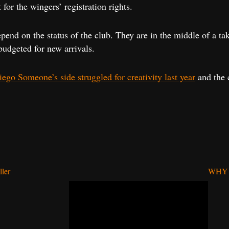
for the wingers’ registration rights.
end on the status of the club. They are in the middle of a tak
udgeted for new arrivals.
ego Someone’s side struggled for creativity last year
and the c
ller
WHY 