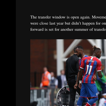
The transfer window is open again. Movement
were close last year but didn’t happen for o
forward is set for another summer of transfe