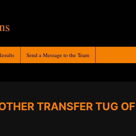
ans
Results
Send a Message to the Team
NOTHER TRANSFER TUG O