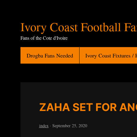
Ivory
Ivory Coast Football F
Coast
Fans of the Cote d'Ivoire
Football
Drogba Fans Needed
Ivory Coast Fixtures / 
Fans
ZAHA SET FOR A
index
·
September 25, 2020