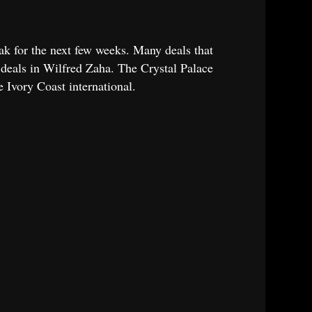
ak for the next few weeks. Many deals that
h deals in Wilfred Zaha. The Crystal Palace
e Ivory Coast international.