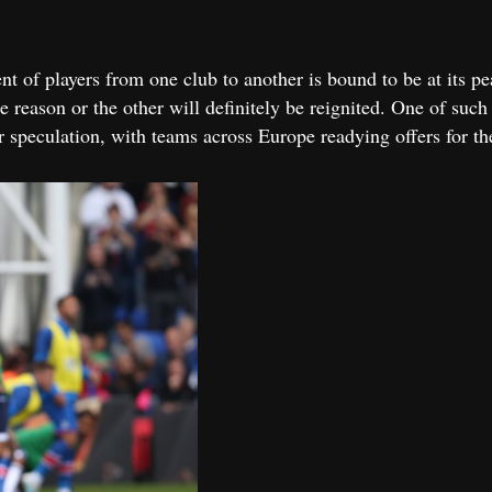
 of players from one club to another is bound to be at its pe
ne reason or the other will definitely be reignited. One of suc
r speculation, with teams across Europe readying offers for th