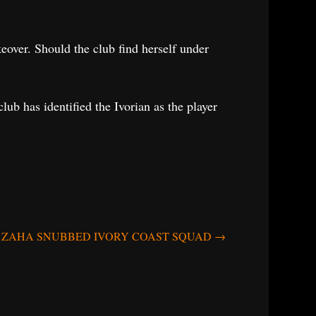
eover. Should the club find herself under
lub has identified the Ivorian as the player
ZAHA SNUBBED IVORY COAST SQUAD
→