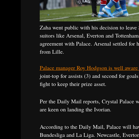
Zaha went public with his decision to leave
suitors like Arsenal, Everton and Tottenha
agreement with Palace. Arsenal settled for h
from Lille.
Palace manager Roy Hodgson is well aware th
joint-top for assists (3) and second for goal
fight to keep their prize asset.
Per the Daily Mail reports, Crystal Palace w
are keen on landing the Ivorian.
According to the Daily Mail, Palace will ha
Bundesliga and La Liga. Newcastle, Everton