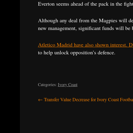
Everton seems ahead of the pack in the fight 
Although any deal from the Magpies will dep
new management, significant funds will be b
Atletico Madrid have also shown interest. Di
to help unlock opposition’s defence.
Categories:
Ivory Coast
Post
←
Transfer Value Decrease for Ivory Coast Footba
navigation