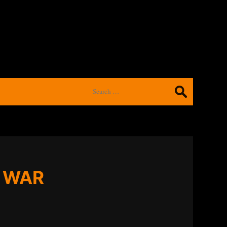
Search
for:
F WAR