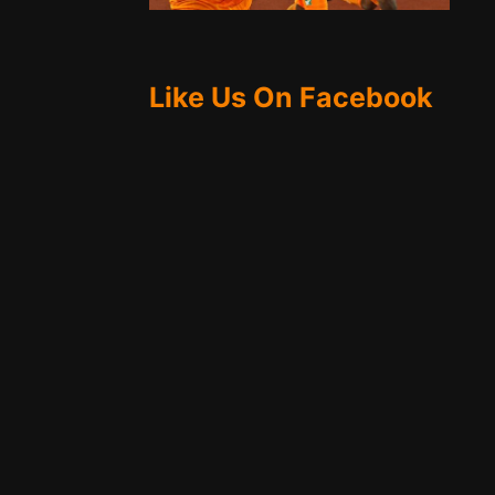
Like Us On Facebook