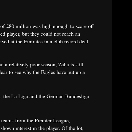
 of £80 million was high enough to scare off
d player, but they could not reach an
ived at the Emirates in a club record deal
 a relatively poor season, Zaha is still
clear to see why the Eagles have put up a
gue, the La Liga and the German Bundesliga
by teams from the Premier League,
own interest in the player. Of the lot,