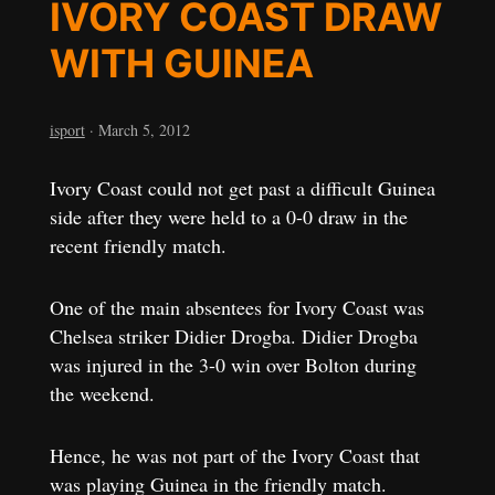
IVORY COAST DRAW
WITH GUINEA
isport
·
March 5, 2012
Ivory Coast could not get past a difficult Guinea
side after they were held to a 0-0 draw in the
recent friendly match.
One of the main absentees for Ivory Coast was
Chelsea striker Didier Drogba. Didier Drogba
was injured in the 3-0 win over Bolton during
the weekend.
Hence, he was not part of the Ivory Coast that
was playing Guinea in the friendly match.