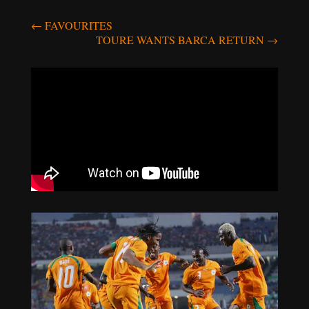
Post
←
FAVOURITES
TOURE WANTS BARCA RETURN
→
navigation