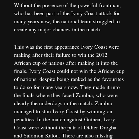
Without the presence of the powerful frontman,
who has been part of the Ivory Coast attack for
many years now, the national team struggled to
create any major chances in the match.
This was the first appearance Ivory Coast were
making after their failure to win the 2012
African cup of nations after making it into the
finals. Ivory Coast could not win the African cup
of nations, despite being ranked as the favourites
to do so for many years now. They made it into
the finals where they faced Zambia, who were
clearly the underdogs in the match. Zambia
managed to stun Ivory Coast by winning on
penalties. In the match against Guinea, Ivory
Coast were without the pair of Didier Drogba
and Salomon Kalou. There are also missing