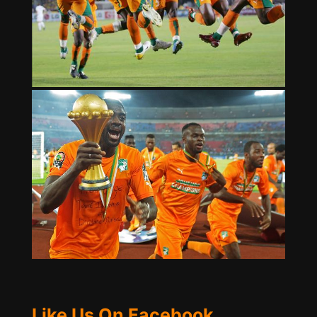
Like Us On Facebook