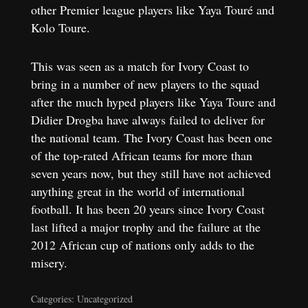
other Premier league players like Yaya Touré and
Kolo Toure.
This was seen as a match for Ivory Coast to
bring in a number of new players to the squad
after the much hyped players like Yaya Toure and
Didier Drogba have always failed to deliver for
the national team. The Ivory Coast has been one
of the top-rated African teams for more than
seven years now, but they still have not achieved
anything great in the world of international
football. It has been 20 years since Ivory Coast
last lifted a major trophy and the failure at the
2012 African cup of nations only adds to the
misery.
Categories: Uncategorized