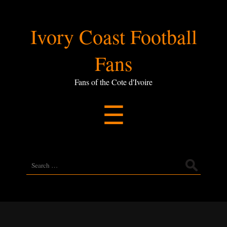
Ivory
Ivory Coast Football
Coast
Fans
Football
Fans of the Cote d'Ivoire
Menu
☰
Fans
Search
for: