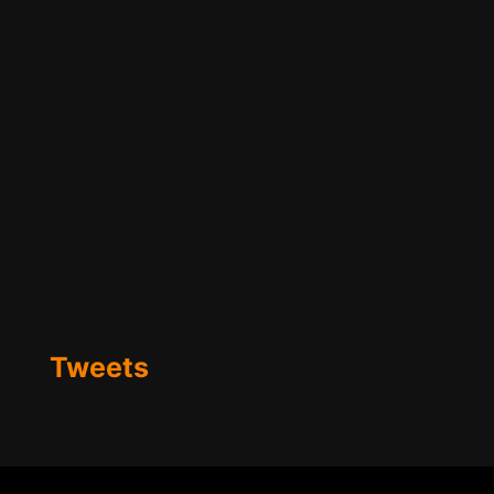
Tweets