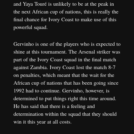
and Yaya Touré is unlikely to be at the peak in
the next African cup of nations, this is really the
final chance for Ivory Coast to make use of this
powerful squad.
Gervinho is one of the players who is expected to
shine at this tournament. The Arsenal striker was
part of the Ivory Coast squad in the final match
against Zambia. Ivory Coast lost the match 8-7
on penalties, which meant that the wait for the
African cup of nations that has been going since
1992 had to continue. Gervinho, however, is
determined to put things right this time around.
He has said that there is a feeling and
determination within the squad that they should
win it this year at all costs.