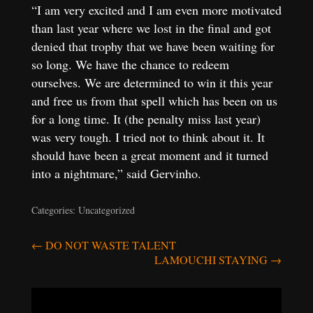
“I am very excited and I am even more motivated
than last year where we lost in the final and got
denied that trophy that we have been waiting for
so long. We have the chance to redeem
ourselves. We are determined to win it this year
and free us from that spell which has been on us
for a long time. It (the penalty miss last year)
was very tough. I tried not to think about it. It
should have been a great moment and it turned
into a nightmare,” said Gervinho.
Categories: Uncategorized
Post
←
DO NOT WASTE TALENT
LAMOUCHI STAYING
→
navigation