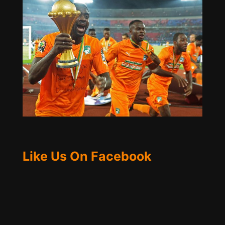
Like Us On Facebook