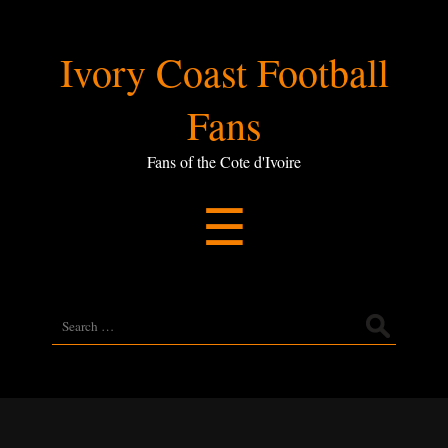
Ivory
Ivory Coast Football
Coast
Fans
Football
Fans of the Cote d'Ivoire
Menu
☰
Fans
Search
for: