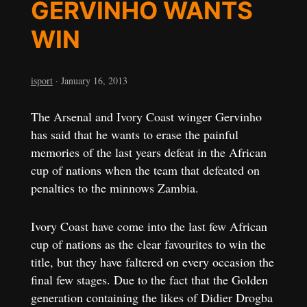
GERVINHO WANTS
WIN
isport
·
January 16, 2013
The Arsenal and Ivory Coast winger Gervinho
has said that he wants to erase the painful
memories of the last years defeat in the African
cup of nations when the team that defeated on
penalties to the minnows Zambia.
Ivory Coast have come into the last few African
cup of nations as the clear favourites to win the
title, but they have faltered on every occasion the
final few stages. Due to the fact that the Golden
generation containing the likes of Didier Drogba