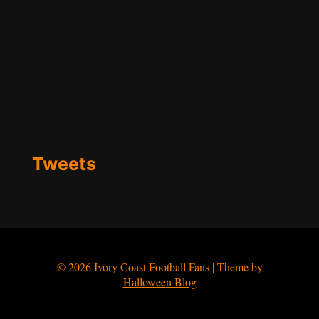
Tweets
© 2026 Ivory Coast Football Fans | Theme by
Halloween Blog