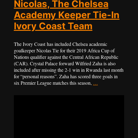
Nicolas, The Chelsea
Academy Keeper Tie-In
Ivory Coast Team
The Ivory Coast has included Chelsea academic
goalkeeper Nicolas Tie for their 2019 Africa Cup of
Nations qualifier against the Central African Republic
(CAR). Crystal Palace forward Wilfried Zaha is also
included after missing the 2-1 win in Rwanda last month
for “personal reasons”. Zaha has scored three goals in
six Premier League matches this season,
…