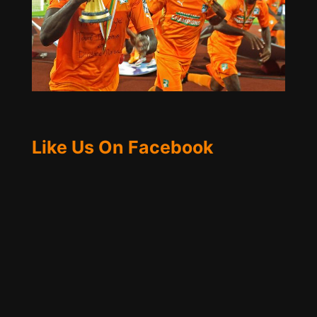
Like Us On Facebook