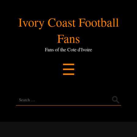
Ivory
Ivory Coast Football
Coast
Fans
Football
Fans of the Cote d'Ivoire
Menu
☰
Fans
Search
for: