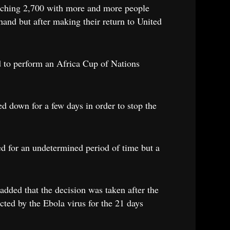
reaching 2,700 with more and more people
hand but after making their return to United
d to perform an Africa Cup of Nations
ed down for a few days in order to stop the
d for an undetermined period of time but a
added that the decision was taken after the
cted by the Ebola virus for the 21 days