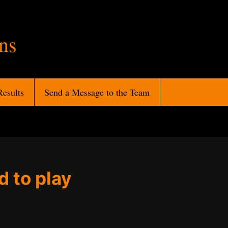
ans
Results
Send a Message to the Team
d to play