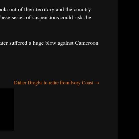
la out of their territory and the country
ese series of suspensions could risk the
ater suffered a huge blow against Cameroon
Didier Drogba to retire from Ivory Coast
→