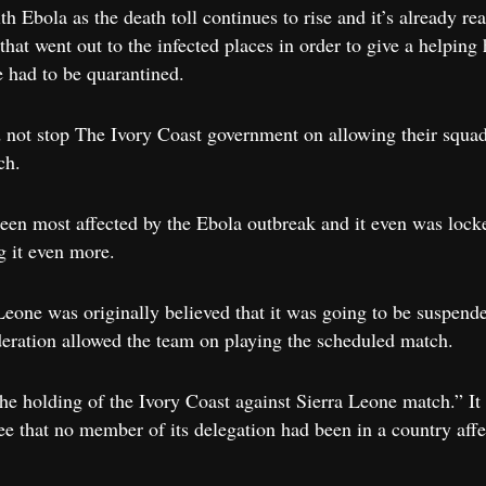
th Ebola as the death toll continues to rise and it’s already 
hat went out to the infected places in order to give a helping 
 had to be quarantined.
id not stop The Ivory Coast government on allowing their squa
ch.
been most affected by the Ebola outbreak and it even was lock
g it even more.
one was originally believed that it was going to be suspende
deration allowed the team on playing the scheduled match.
e holding of the Ivory Coast against Sierra Leone match.” It 
e that no member of its delegation had been in a country affe