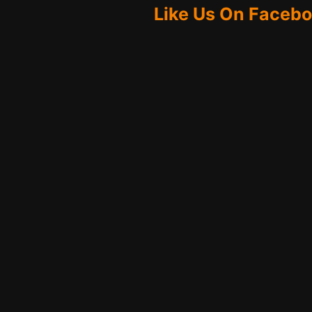
Like Us On Faceb