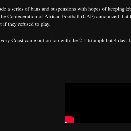
ade a series of bans and suspensions with hopes of keeping Ebo
he Confederation of African Football (CAF) announced that th
 if they refused to play.
ory Coast came out on top with the 2-1 triumph but 4 days l