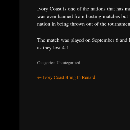
Ivory Coast is one of the nations that has m
was even banned from hosting matches but t
nation in being thrown out of the tournament
The match was played on September 6 and Iv
as they lost 4-1.
Categories: Uncategorized
Post
←
Ivory Coast Bring In Renard
navigation