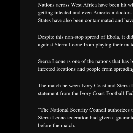
Nations across West Africa have been hit wi
getting infected and even American doctors t
States have also been contaminated and have
Despite this non-stop spread of Ebola, it d
against Sierra Leone from playing their mat
Sierra Leone is one of the nations that has 
infected locations and people from spreadin
The match between Ivory Coast and Sierra Le
statement from the Ivory Coast Football Fe
“The National Security Council authorizes th
Sierra Leone federation had given a guarante
before the match.