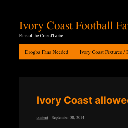
Ivory
Ivory Coast Football F
Coast
Fans of the Cote d'Ivoire
Football
Drogba Fans Needed
Ivory Coast Fixtures / 
Fans
Ivory Coast allowe
content
·
September 30, 2014