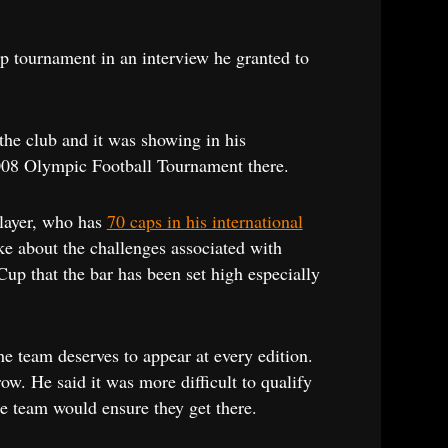
p tournament in an interview he granted to
 the club and it was showing in his
2008 Olympic Football Tournament there.
player, who has
70 caps in his international
ke about the challenges associated with
Cup that the bar has been set high especially
he team deserves to appear at every edition.
ow. He said it was more difficult to qualify
the team would ensure they get there.