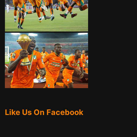
Like Us On Facebook