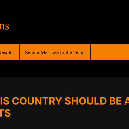
ans
Results
Send a Message to the Team
IS COUNTRY SHOULD BE 
TS