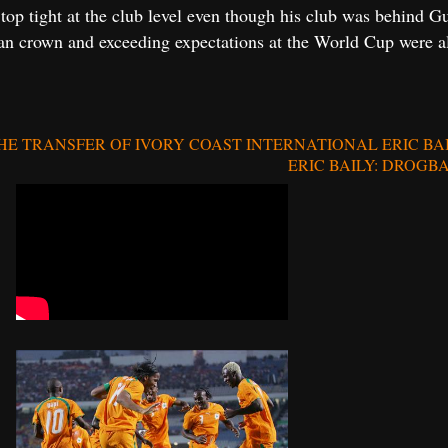
e top tight at the club level even though his club was behind
n crown and exceeding expectations at the World Cup were also
 TRANSFER OF IVORY COAST INTERNATIONAL ERIC BA
ERIC BAILY: DROGB