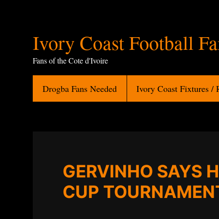
Ivory
Ivory Coast Football F
Coast
Fans of the Cote d'Ivoire
Football
Drogba Fans Needed
Ivory Coast Fixtures / 
Fans
GERVINHO SAYS H
CUP TOURNAMEN