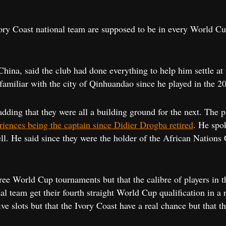
ory Coast national team are supposed to be in every World Cu
 China, said the club had done everything to help him settle at
familiar with the city of Qinhuandao since he played in the 
adding that they were all a building ground for the next. The 
riences being the captain since Didier Drogba retired
. He spo
ll. He said since they were the holder of the African Nations 
ree World Cup tournaments but that the calibre of players in t
l team get their fourth straight World Cup qualification in a r
ive slots but that the Ivory Coast have a real chance but that 