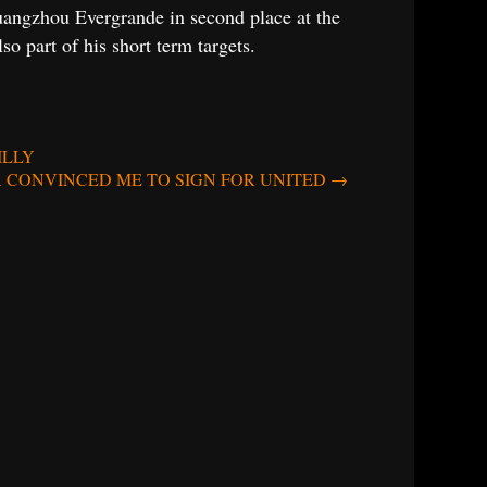
 Guangzhou Evergrande in second place at the
 part of his short term targets.
ILLY
A CONVINCED ME TO SIGN FOR UNITED
→