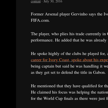
content
·
July 30, 2016
Former Arsenal player Gervinho says the Iv
FIFA.com.
The player, who plies his trade currently in
performance. He added that he was already 
He spoke highly of the clubs he played for, 
career for Ivory Coast, spoke about his expe
being captain but said he was handling it we
as they get set to defend the title in Gabon.
He mentioned that they have qualified for th
He claimed his focus was helping the nationa
for the World Cup finals as there were just f