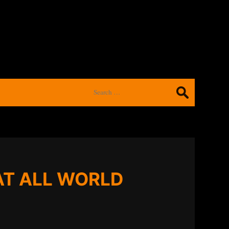
Search
for:
AT ALL WORLD