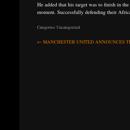
He added that his target was to finish in th
moment. Successfully defending their Africa
Categories: Uncategorized
Post
←
MANCHESTER UNITED ANNOUNCES THE
navigation