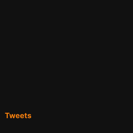
Tweets