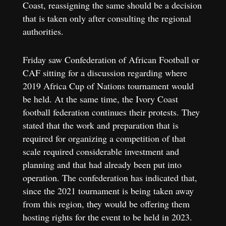
Coast, reassigning the same should be a decision
that is taken only after consulting the regional
authorities.
Friday saw Confederation of African Football or
CAF sitting for a discussion regarding where
2019 Africa Cup of Nations tournament would
be held. At the same time, the Ivory Coast
football federation continues their protests. They
stated that the work and preparation that is
required for organizing a competition of that
scale required considerable investment and
planning and that had already been put into
operation. The confederation has indicated that,
since the 2021 tournament is being taken away
from this region, they would be offering them
hosting rights for the event to be held in 2023.