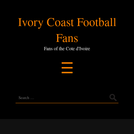
Ivory
Ivory Coast Football
Coast
Fans
Football
Fans of the Cote d'Ivoire
Menu
☰
Fans
Search
for: