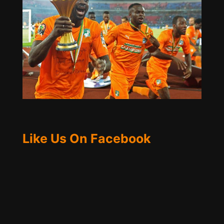
Like Us On Facebook