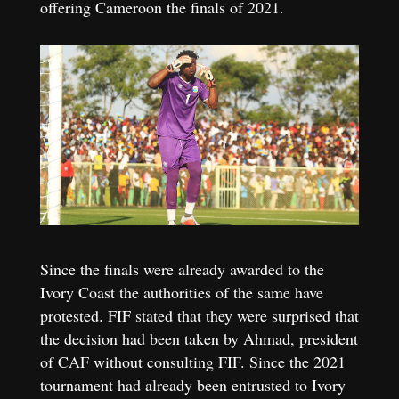
offering Cameroon the finals of 2021.
Since the finals were already awarded to the
Ivory Coast the authorities of the same have
protested. FIF stated that they were surprised that
the decision had been taken by Ahmad, president
of CAF without consulting FIF. Since the 2021
tournament had already been entrusted to Ivory