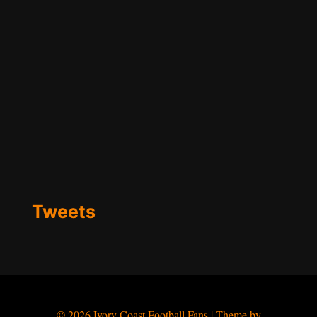
Tweets
© 2026 Ivory Coast Football Fans | Theme by