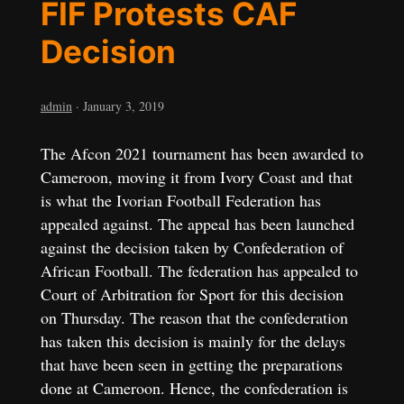
FIF Protests CAF
Decision
admin
·
January 3, 2019
The Afcon 2021 tournament has been awarded to
Cameroon, moving it from Ivory Coast and that
is what the Ivorian Football Federation has
appealed against. The appeal has been launched
against the decision taken by Confederation of
African Football. The federation has appealed to
Court of Arbitration for Sport for this decision
on Thursday. The reason that the confederation
has taken this decision is mainly for the delays
that have been seen in getting the preparations
done at Cameroon. Hence, the confederation is