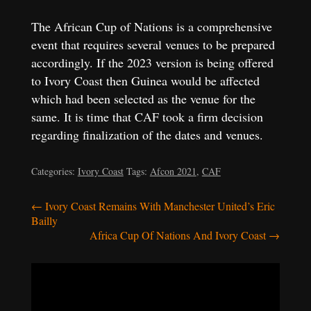
The African Cup of Nations is a comprehensive
event that requires several venues to be prepared
accordingly. If the 2023 version is being offered
to Ivory Coast then Guinea would be affected
which had been selected as the venue for the
same. It is time that CAF took a firm decision
regarding finalization of the dates and venues.
Categories:
Ivory Coast
Tags:
Afcon 2021
,
CAF
Post
←
Ivory Coast Remains With Manchester United’s Eric
Bailly
navigation
Africa Cup Of Nations And Ivory Coast
→